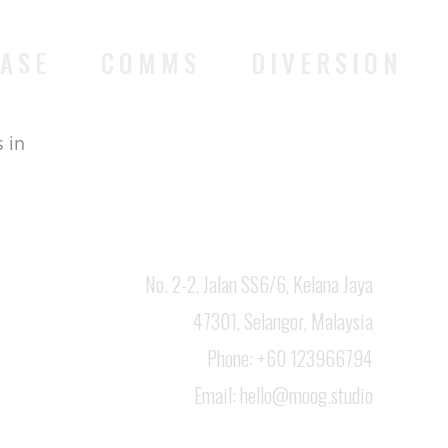
ASE
COMMS
DIVERSION
 in
No. 2-2, Jalan SS6/6, Kelana Jaya
47301, Selangor, Malaysia
Phone: +60 123966794
Email:
hello@moog.studio