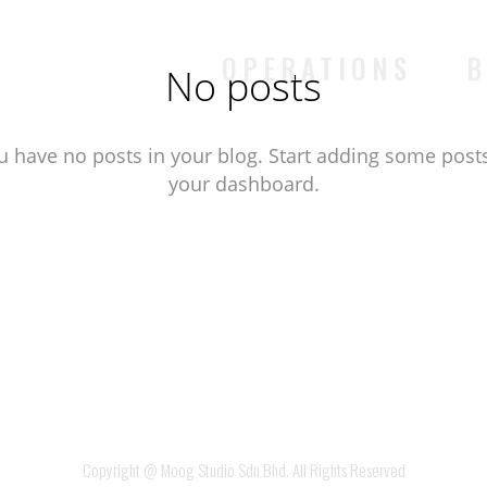
OPERATIONS
B
No posts
u have no posts in your blog. Start adding some posts
your dashboard.
Copyright @ Moog Studio Sdn Bhd. All Rights Reserved